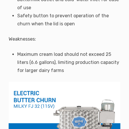
of use
Safety button to prevent operation of the
churn when the lid is open
Weaknesses:
Maximum cream load should not exceed 25
liters (6.6 gallons), limiting production capacity
for larger dairy farms