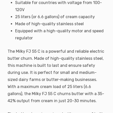
Suitable for countries with voltage from 100-
120V
25 liters (or 6.6 gallons) of cream capacity
Made of high-quality stainless steel
Equipped with a high-quality motor and speed
regulator
The Milky FJ 55 C is a powerful and reliable electric
butter churn. Made of high-quality stainless steel,
this machine is built to last and ensure safety
during use. It is perfect for small and medium-
sized dairy farms or butter-making businesses.
With a maximum cream load of 25 liters (6.6
gallons), the Milky FJ 55 C churns butter with a 35-
42% output from cream in just 20-30 minutes.