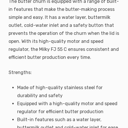
The butter churn is equipped with a range of built-
in features that make the butter-making process
simple and easy. It has a water layer, buttermilk
outlet, cold-water inlet and a safety button that
prevents the operation of the churn when the lid is
open. With its high-quality motor and speed
regulator, the Milky FJ 55 C ensures consistent and
efficient butter production every time.
Strengths:
Made of high-quality stainless steel for
durability and safety
Equipped with a high-quality motor and speed
regulator for efficient butter production
Built-in features such as a water layer,
buttermilk outlet and cold-water inlet for ease