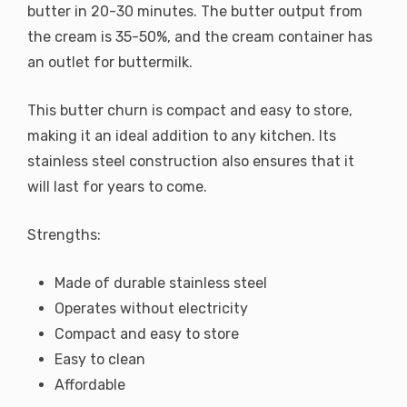
butter in 20-30 minutes. The butter output from
the cream is 35-50%, and the cream container has
an outlet for buttermilk.
This butter churn is compact and easy to store,
making it an ideal addition to any kitchen. Its
stainless steel construction also ensures that it
will last for years to come.
Strengths:
Made of durable stainless steel
Operates without electricity
Compact and easy to store
Easy to clean
Affordable