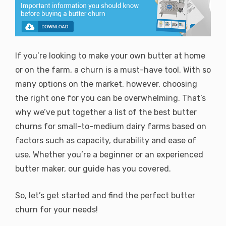
If you’re looking to make your own butter at home
or on the farm, a churn is a must-have tool. With so
many options on the market, however, choosing
the right one for you can be overwhelming. That’s
why we’ve put together a list of the best butter
churns for small-to-medium dairy farms based on
factors such as capacity, durability and ease of
use. Whether you’re a beginner or an experienced
butter maker, our guide has you covered.
So, let’s get started and find the perfect butter
churn for your needs!