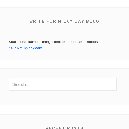
c
it
a
u
e
te
gr
T
b
r
a
u
WRITE FOR MILKY DAY BLOG
o
m
b
o
e
Share your dairy farming experience, tips and recipes
k
C
hello@milkyday.com
h
a
n
S
n
e
el
a
r
c
h
f
o
RECENT POSTS