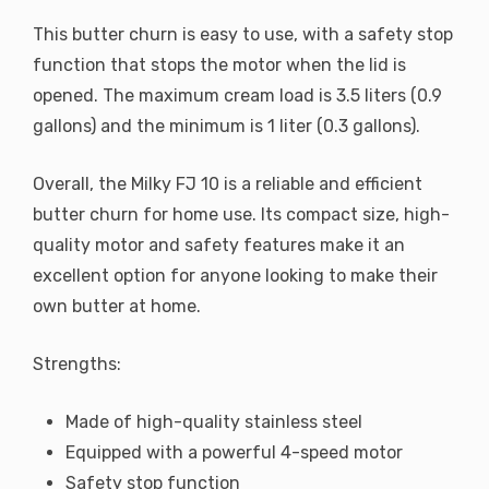
This butter churn is easy to use, with a safety stop
function that stops the motor when the lid is
opened. The maximum cream load is 3.5 liters (0.9
gallons) and the minimum is 1 liter (0.3 gallons).
Overall, the Milky FJ 10 is a reliable and efficient
butter churn for home use. Its compact size, high-
quality motor and safety features make it an
excellent option for anyone looking to make their
own butter at home.
Strengths:
Made of high-quality stainless steel
Equipped with a powerful 4-speed motor
Safety stop function