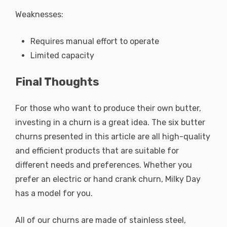
Weaknesses:
Requires manual effort to operate
Limited capacity
Final Thoughts
For those who want to produce their own butter,
investing in a churn is a great idea. The six butter
churns presented in this article are all high-quality
and efficient products that are suitable for
different needs and preferences. Whether you
prefer an electric or hand crank churn, Milky Day
has a model for you.
All of our churns are made of stainless steel,