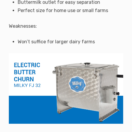
Buttermilk outlet for easy separation
Perfect size for home use or small farms
Weaknesses:
Won’t suffice for larger dairy farms