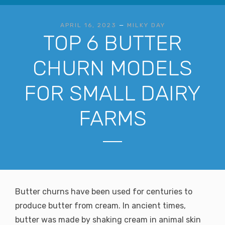
APRIL 16, 2023
—
MILKY DAY
TOP 6 BUTTER
CHURN MODELS
FOR SMALL DAIRY
FARMS
Butter churns have been used for centuries to
produce butter from cream. In ancient times,
butter was made by shaking cream in animal skin