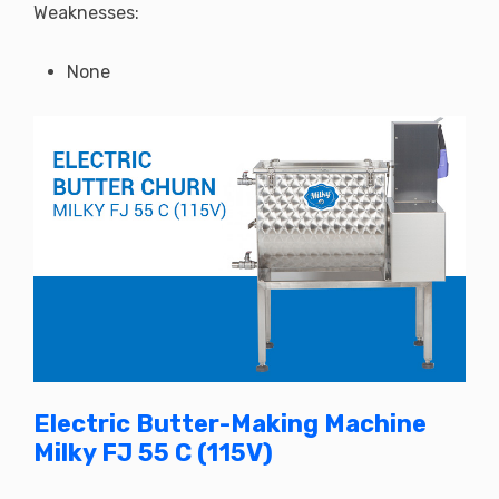
Weaknesses:
None
Electric Butter-Making Machine
Milky FJ 55 C (115V)