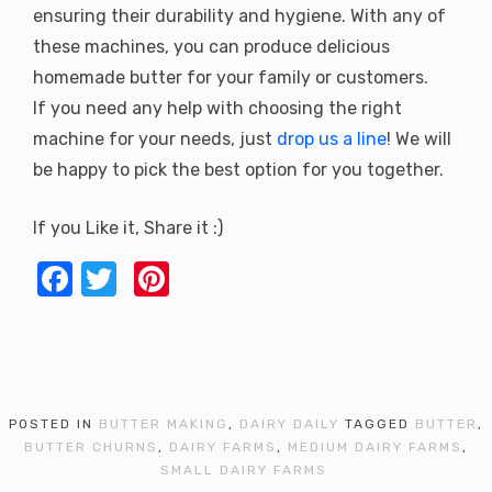
ensuring their durability and hygiene. With any of
these machines, you can produce delicious
homemade butter for your family or customers.
If you need any help with choosing the right
machine for your needs, just
drop us a line
! We will
be happy to pick the best option for you together.
If you Like it, Share it :)
F
T
Pi
a
w
nt
c
it
er
e
te
e
b
r
st
POSTED IN
BUTTER MAKING
,
DAIRY DAILY
TAGGED
BUTTER
,
o
BUTTER CHURNS
,
DAIRY FARMS
,
MEDIUM DAIRY FARMS
,
SMALL DAIRY FARMS
o