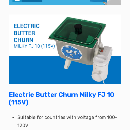
Electric Butter Churn Milky FJ 10
(115V)
Suitable for countries with voltage from 100-
120V