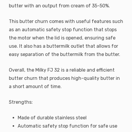
butter with an output from cream of 35-50%.
This butter churn comes with useful features such
as an automatic safety stop function that stops
the motor when the lid is opened, ensuring safe
use. It also has a buttermilk outlet that allows for
easy separation of the buttermilk from the butter.
Overall, the Milky FJ 32 is a reliable and efficient
butter churn that produces high-quality butter in
a short amount of time.
Strengths:
Made of durable stainless steel
Automatic safety stop function for safe use