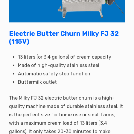
Electric Butter Churn Milky FJ 32
(115V)
13 liters (or 3.4 gallons) of cream capacity
Made of high-quality stainless steel
Automatic safety stop function
Buttermilk outlet
The Milky FJ 32 electric butter churn is a high-
quality machine made of durable stainless steel. It
is the perfect size for home use or small farms,
with a maximum cream load of 13 liters (3.4
gallons). It only takes 20-30 minutes to make