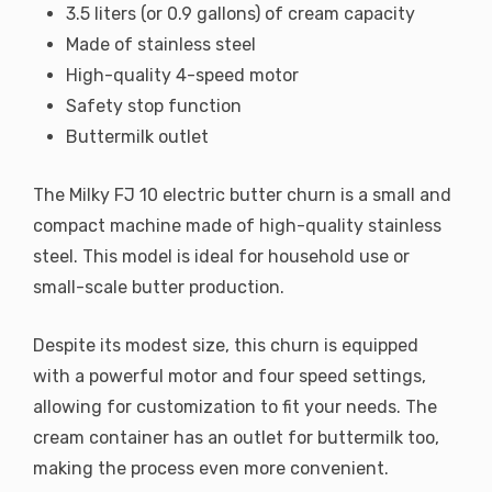
3.5 liters (or 0.9 gallons) of cream capacity
Made of stainless steel
High-quality 4-speed motor
Safety stop function
Buttermilk outlet
The Milky FJ 10 electric butter churn is a small and
compact machine made of high-quality stainless
steel. This model is ideal for household use or
small-scale butter production.
Despite its modest size, this churn is equipped
with a powerful motor and four speed settings,
allowing for customization to fit your needs. The
cream container has an outlet for buttermilk too,
making the process even more convenient.