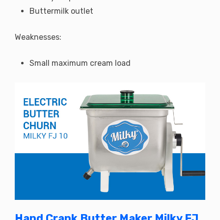
Buttermilk outlet
Weaknesses:
Small maximum cream load
Hand Crank Butter Maker Milky FJ