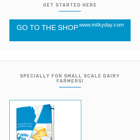
GET STARTED HERE
www.milkyday.com
GO TO THE SHOP
SPECIALLY FOR SMALL SCALE DAIRY
FARMERS!