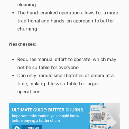
cleaning
The hand-cranked operation allows for a more
traditional and hands-on approach to butter
churning
Weaknesses:
Requires manual effort to operate, which may
not be suitable for everyone
Can only handle small batches of cream at a
time, making it less suitable for larger
operations