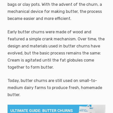
bags or clay pots. With the advent of the churn, a
mechanical device for making butter, the process
became easier and more efficient.
Early butter churns were made of wood and
featured a simple crank mechanism. Over time, the
design and materials used in butter churns have
evolved, but the basic process remains the same:
Cream is agitated until the fat globules come
together to form butter.
Today, butter churns are still used on small-to-
medium dairy farms to produce fresh, homemade
butter.