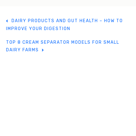
k
P
DAIRY PRODUCTS AND GUT HEALTH – HOW TO
o
IMPROVE YOUR DIGESTION
s
t
TOP 8 CREAM SEPARATOR MODELS FOR SMALL
n
DAIRY FARMS
a
v
i
g
a
t
i
o
n