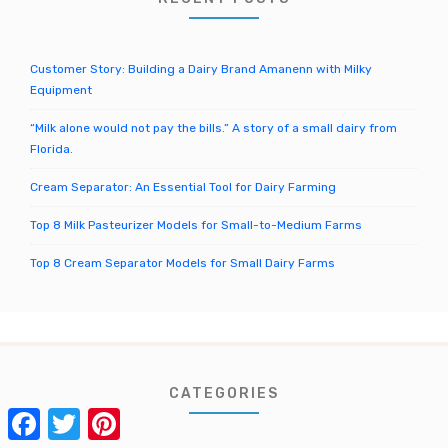
r
:
Customer Story: Building a Dairy Brand Amanenn with Milky
Equipment
“Milk alone would not pay the bills.” A story of a small dairy from
Florida.
Cream Separator: An Essential Tool for Dairy Farming
Top 8 Milk Pasteurizer Models for Small-to-Medium Farms
Top 8 Cream Separator Models for Small Dairy Farms
CATEGORIES
Facebook
Twitter
Pinterest