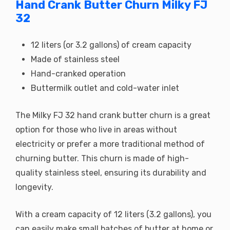
Hand Crank Butter Churn Milky FJ
32
12 liters (or 3.2 gallons) of cream capacity
Made of stainless steel
Hand-cranked operation
Buttermilk outlet and cold-water inlet
The Milky FJ 32 hand crank butter churn is a great
option for those who live in areas without
electricity or prefer a more traditional method of
churning butter. This churn is made of high-
quality stainless steel, ensuring its durability and
longevity.
With a cream capacity of 12 liters (3.2 gallons), you
can easily make small batches of butter at home or