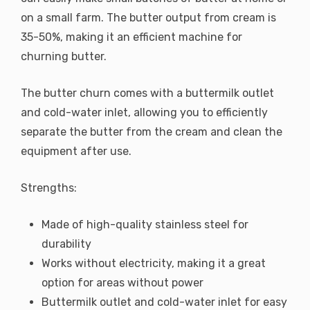
on a small farm. The butter output from cream is
35-50%, making it an efficient machine for
churning butter.
The butter churn comes with a buttermilk outlet
and cold-water inlet, allowing you to efficiently
separate the butter from the cream and clean the
equipment after use.
Strengths:
Made of high-quality stainless steel for
durability
Works without electricity, making it a great
option for areas without power
Buttermilk outlet and cold-water inlet for easy