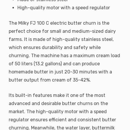
High-quality motor with a speed regulator
The Milky FJ 100 C electric butter churn is the
perfect choice for small and medium-sized dairy
farms. It is made of high-quality stainless steel,
which ensures durability and safety while
churning. The machine has a maximum cream load
of 50 liters (13.2 gallons) and can produce
homemade butter in just 20-30 minutes with a
butter output from cream of 35-42%.
Its built-in features make it one of the most
advanced and desirable butter churns on the
market. The high-quality motor with a speed
regulator ensures efficient and consistent butter
churning. Meanwhile, the water layer, buttermilk