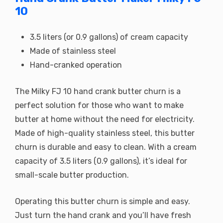
10
3.5 liters (or 0.9 gallons) of cream capacity
Made of stainless steel
Hand-cranked operation
The Milky FJ 10 hand crank butter churn is a
perfect solution for those who want to make
butter at home without the need for electricity.
Made of high-quality stainless steel, this butter
churn is durable and easy to clean. With a cream
capacity of 3.5 liters (0.9 gallons), it’s ideal for
small-scale butter production.
Operating this butter churn is simple and easy.
Just turn the hand crank and you’ll have fresh