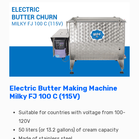
Electric Butter Making Machine
Milky FJ 100 C (115V)
Suitable for countries with voltage from 100-
120V
50 liters (or 13.2 gallons) of cream capacity
Made of stainless steel