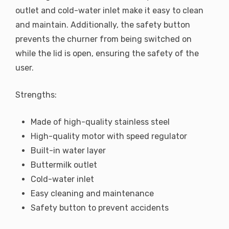
outlet and cold-water inlet make it easy to clean
and maintain. Additionally, the safety button
prevents the churner from being switched on
while the lid is open, ensuring the safety of the
user.
Strengths:
Made of high-quality stainless steel
High-quality motor with speed regulator
Built-in water layer
Buttermilk outlet
Cold-water inlet
Easy cleaning and maintenance
Safety button to prevent accidents