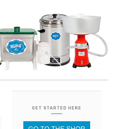
GET STARTED HERE
GO TO THE SHOP