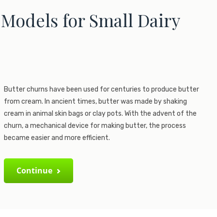
Models for Small Dairy
Butter churns have been used for centuries to produce butter
from cream. In ancient times, butter was made by shaking
cream in animal skin bags or clay pots. With the advent of the
churn, a mechanical device for making butter, the process
became easier and more efficient.
Continue