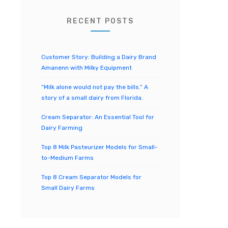
o
r
RECENT POSTS
:
Customer Story: Building a Dairy Brand
Amanenn with Milky Equipment
“Milk alone would not pay the bills.” A
story of a small dairy from Florida.
Cream Separator: An Essential Tool for
Dairy Farming
Top 8 Milk Pasteurizer Models for Small-
to-Medium Farms
Top 8 Cream Separator Models for
Small Dairy Farms