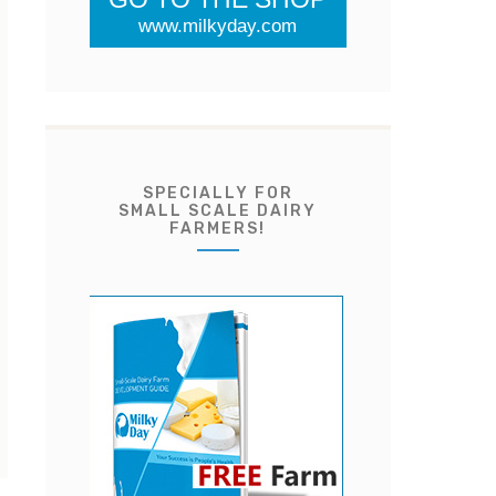
www.milkyday.com
SPECIALLY FOR
SMALL SCALE DAIRY
FARMERS!