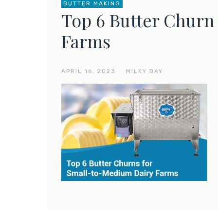
BUTTER MAKING
Top 6 Butter Churn 
Farms
APRIL 16, 2023
—
MILKY DAY