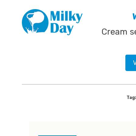
Skip
MILK PROCESSING, CHEESE MAKING, ORGANIC
MILKY DAY
to
content
Cream se
Tag: