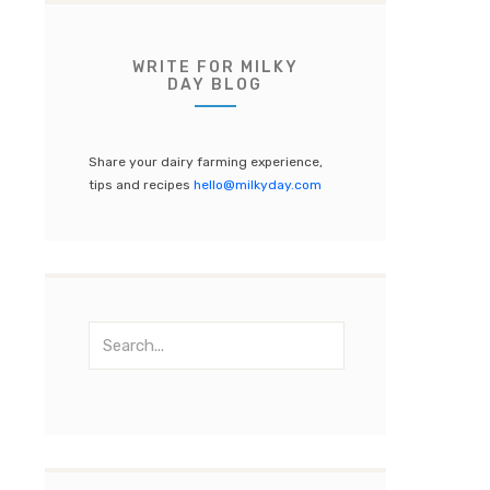
e
te
gr
T
b
r
a
u
o
m
b
WRITE FOR MILKY
DAY BLOG
o
e
k
C
Share your dairy farming experience,
h
tips and recipes
hello@milkyday.com
a
n
n
el
S
e
a
r
c
h
f