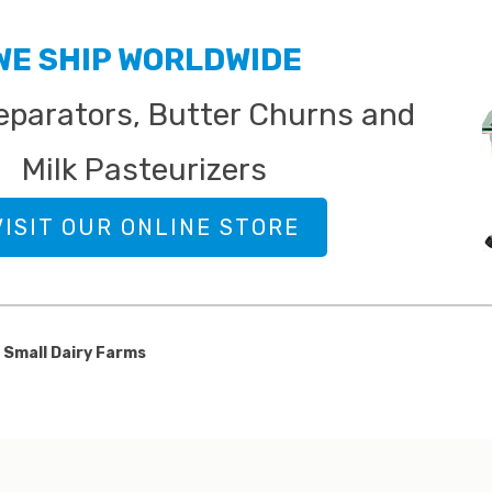
 DAIRY FOOD & PRODUCTS
 BLOG
WE SHIP WORLDWIDE
parators, Butter Churns and
Milk Pasteurizers
VISIT OUR ONLINE STORE
 Small Dairy Farms