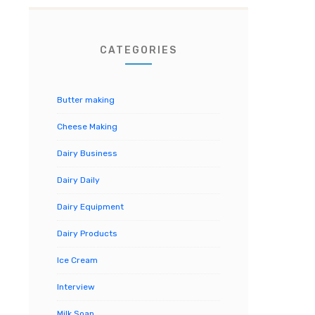
CATEGORIES
Butter making
Cheese Making
Dairy Business
Dairy Daily
Dairy Equipment
Dairy Products
Ice Cream
Interview
Milk Soap