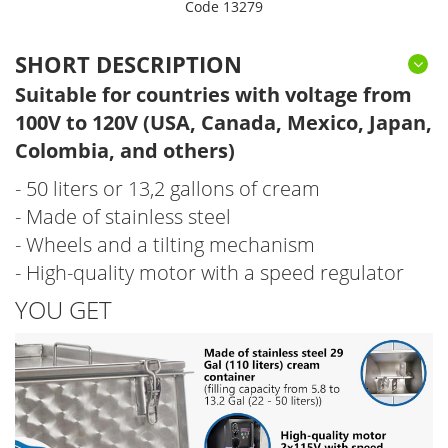
Code 13279
SHORT DESCRIPTION
Suitable for countries with voltage from
100V to 120V (USA, Canada, Mexico, Japan,
Colombia, and others)
- 50 liters or 13,2 gallons of cream
- Made of stainless steel
- Wheels and a tilting mechanism
- High-quality motor with a speed regulator
YOU GET