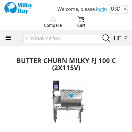
USD
Welcome, please
login
Compare
Cart
Please choose products
You cart is currently empty
I`m
HELP
to compare first
looking
Time to add your favorite products
for...
Add products in order to
compare their characteristics
BUTTER CHURN MILKY FJ 100 C
(2X115V)