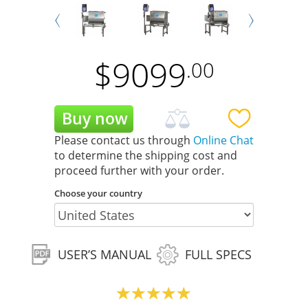
Next
Prev
$
9099
.00
Please contact us through
Online Chat
to determine the shipping cost and
proceed further with your order.
Choose your country
USER’S MANUAL
FULL SPECS