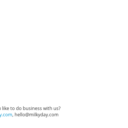
like to do business with us?
ay.com
, hello@milkyday.com