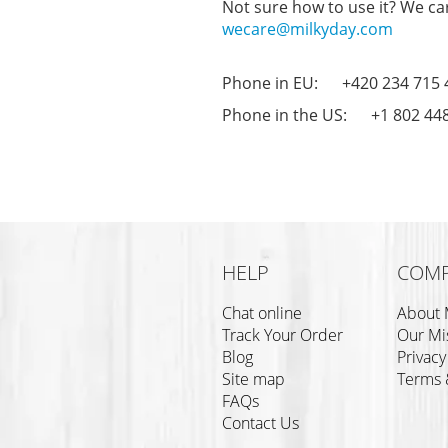
Not sure how to use it? We car
wecare@milkyday.com
Phone in EU: +420 234 715 
Phone in the US: +1 802 44
HELP
COM
Chat online
About 
Track Your Order
Our Mi
Blog
Privacy
Site map
Terms 
FAQs
Contact Us