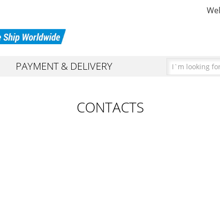
Wel
PAYMENT & DELIVERY
ARATORS
URNS
CONTACTS
RS