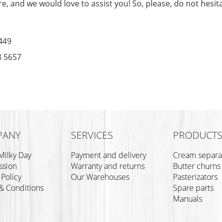
e, and we would love to assist you! So, please, do not hesita
449
8 5657
PANY
SERVICES
PRODUCT
Milky Day
Payment and delivery
Cream separa
ssion
Warranty and returns
Butter churns
 Policy
Our Warehouses
Pasterizators
& Conditions
Spare parts
Manuals