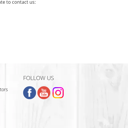
te to contact us:
S
FOLLOW US
tors