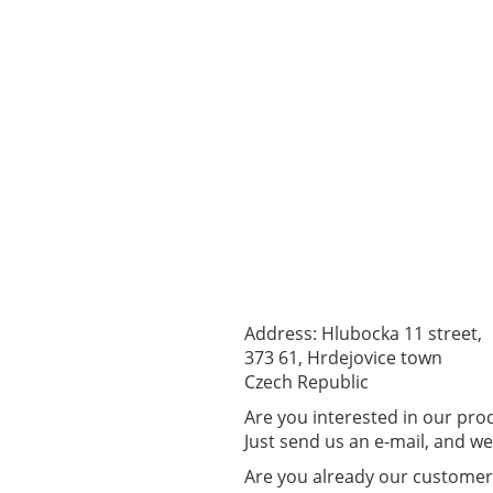
Address: Hlubocka 11 street,
373 61, Hrdejovice town
Czech Republic
Are you interested in our pr
Just send us an e-mail, and we 
Are you already our custome