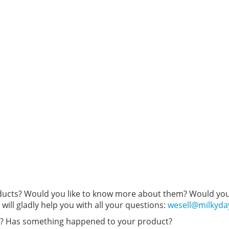
oducts? Would you like to know more about them? Would you 
will gladly help you with all your questions:
wesell@milkyd
r? Has something happened to your product?