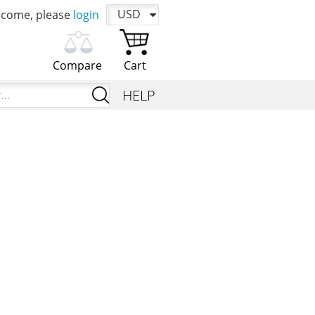
USD
come, please
login
Compare
Cart
Please choose products to
You cart is currently
I`m
HELP
compare first
empty
looking
for...
Add products in order to compare their
Time to add your favorite products
characteristics