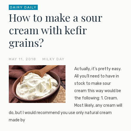
DAIRY DAILY
How to make a sour
cream with kefir
grains?
MAY 11, 2018
—
MILKY DAY
Actually, it’s pretty easy.
All you’ll need to have in
stock to make sour
cream this way would be
the following: 1. Cream.
Most likely, any cream will
do, but I would recommend you use only natural cream
made by