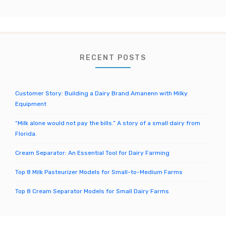
r
c
h
f
o
RECENT POSTS
r
:
Customer Story: Building a Dairy Brand Amanenn with Milky
Equipment
“Milk alone would not pay the bills.” A story of a small dairy from
Florida.
Cream Separator: An Essential Tool for Dairy Farming
Top 8 Milk Pasteurizer Models for Small-to-Medium Farms
Top 8 Cream Separator Models for Small Dairy Farms