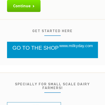
Continue
GET STARTED HERE
www.milkyday.com
GO TO THE SHOP
SPECIALLY FOR SMALL SCALE DAIRY
FARMERS!