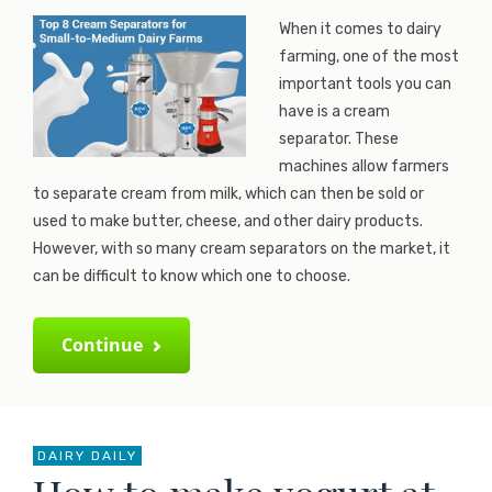
When it comes to dairy
farming, one of the most
important tools you can
have is a cream
separator. These
machines allow farmers
to separate cream from milk, which can then be sold or
used to make butter, cheese, and other dairy products.
However, with so many cream separators on the market, it
can be difficult to know which one to choose.
Continue
DAIRY DAILY