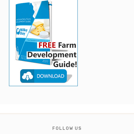
FOLLOW US