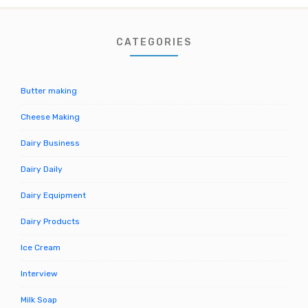
CATEGORIES
Butter making
Cheese Making
Dairy Business
Dairy Daily
Dairy Equipment
Dairy Products
Ice Cream
Interview
Milk Soap