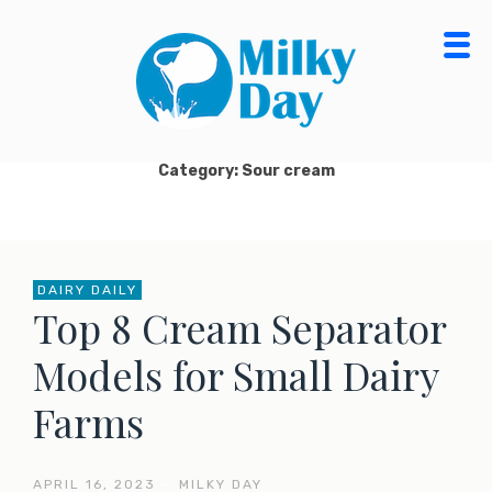
Skip
to
content
MILKY DAY BLOG
MILK PROCESSING, CHEESE MAKING, ORGANIC
DAIRY FOOD & PRODUCTS
Category: Sour cream
DAIRY DAILY
Top 8 Cream Separator
Models for Small Dairy
Farms
APRIL 16, 2023
—
MILKY DAY