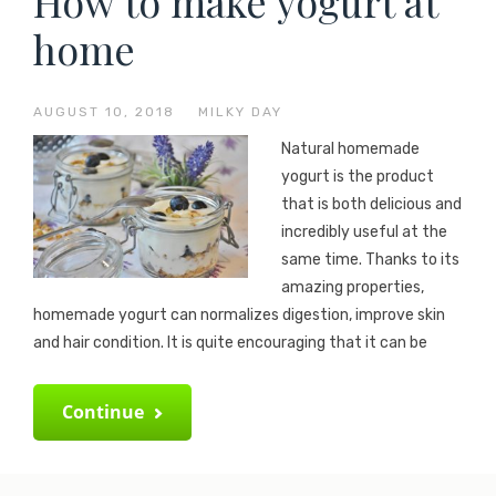
How to make yogurt at
home
AUGUST 10, 2018
—
MILKY DAY
Natural homemade
yogurt is the product
that is both delicious and
incredibly useful at the
same time. Thanks to its
amazing properties,
homemade yogurt can normalizes digestion, improve skin
and hair condition. It is quite encouraging that it can be
Continue