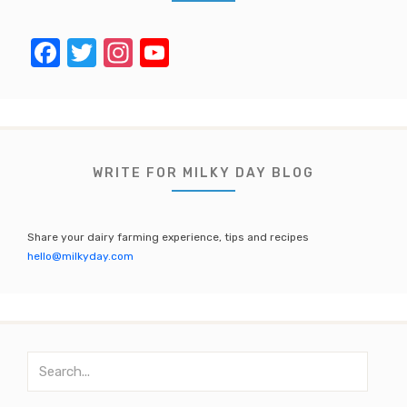
F
T
In
Y
a
w
st
o
c
it
a
u
e
te
gr
T
b
r
a
u
WRITE FOR MILKY DAY BLOG
o
m
b
o
e
Share your dairy farming experience, tips and recipes
k
C
hello@milkyday.com
h
a
n
S
n
e
el
a