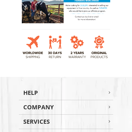
HELP
COMPANY
SERVICES