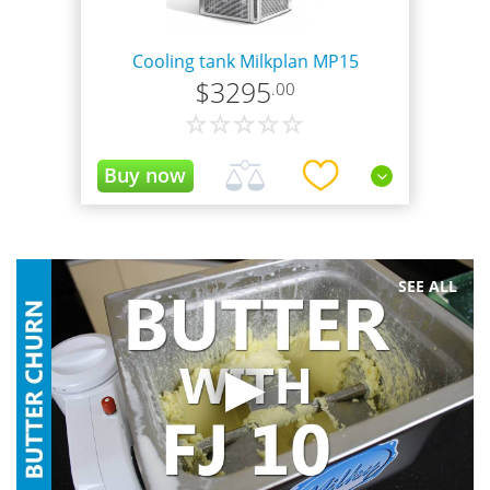
Cooling tank Milkplan MP15
$
3295
.00
!Available only for the USA and Canada!
SEE ALL