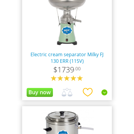
Electric cream separator Milky FJ
130 ERR (115V)
$
1739
.00