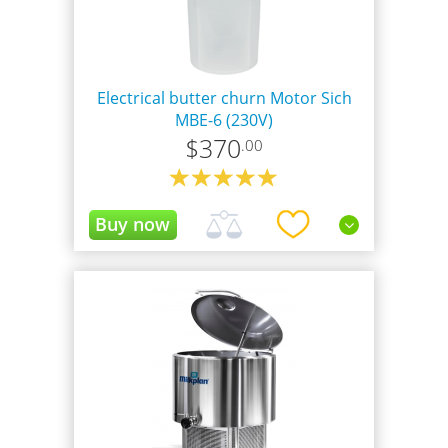
Electrical butter churn Motor Sich
MBE-6 (230V)
$
370
.00