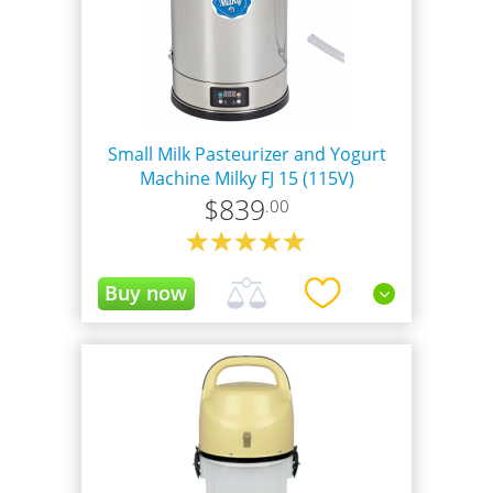
Small Milk Pasteurizer and Yogurt
Machine Milky FJ 15 (115V)
$
839
.00