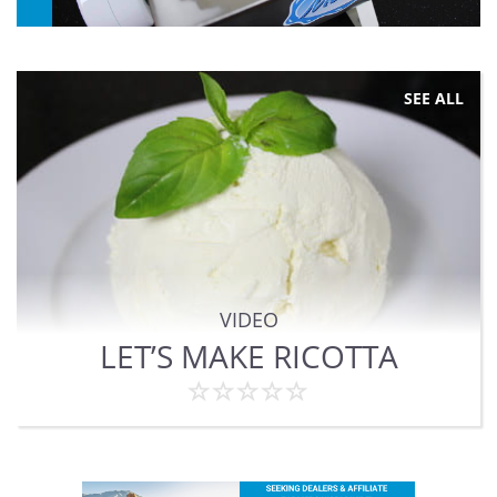
SEE ALL
VIDEO
LET’S MAKE RICOTTA