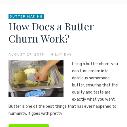
BUTTER MAKING
How Does a Butter
Churn Work?
AUGUST 27, 2019
—
MILKY DAY
Using a butter churn, you
can turn cream into
delicious homemade
butter, ensuring that the
quality and taste are
exactly what you want.
Butter is one of the best things that has ever happened to
humanity. It goes with pretty