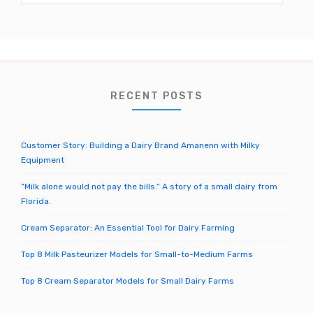
el
a
r
c
h
f
o
RECENT POSTS
r
:
Customer Story: Building a Dairy Brand Amanenn with Milky
Equipment
“Milk alone would not pay the bills.” A story of a small dairy from
Florida.
Cream Separator: An Essential Tool for Dairy Farming
Top 8 Milk Pasteurizer Models for Small-to-Medium Farms
Top 8 Cream Separator Models for Small Dairy Farms