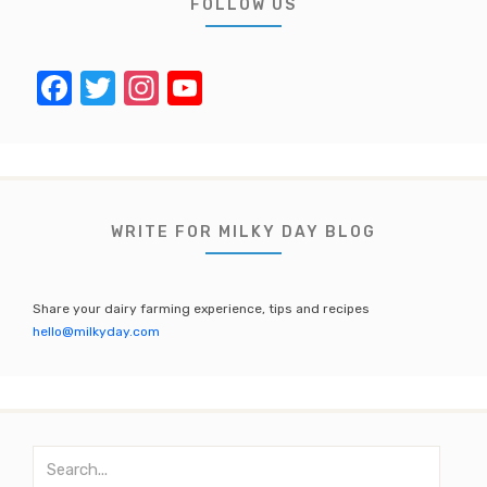
FOLLOW US
F
T
In
Y
a
w
st
o
c
it
a
u
e
te
gr
T
b
r
a
u
WRITE FOR MILKY DAY BLOG
o
m
b
o
e
Share your dairy farming experience, tips and recipes
k
C
hello@milkyday.com
h
a
n
S
n
e