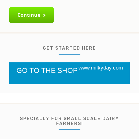
Continue
GET STARTED HERE
www.milkyday.com
GO TO THE SHOP
SPECIALLY FOR SMALL SCALE DAIRY
FARMERS!