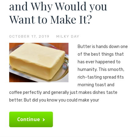
and Why Would you
Want to Make It?
OCTOBER 17, 2019
—
MILKY DAY
Butter is hands down one
of the best things that
has ever happened to
humanity. This smooth,
rich-tasting spread fits
morning toast and
coffee perfectly and generally just makes dishes taste
better. But did you know you could make your
Continue