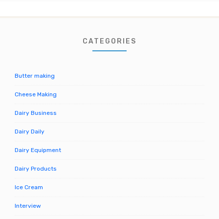
CATEGORIES
Butter making
Cheese Making
Dairy Business
Dairy Daily
Dairy Equipment
Dairy Products
Ice Cream
Interview