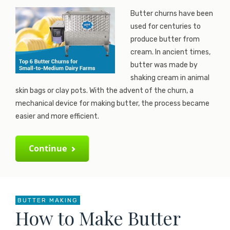
Butter churns have been
used for centuries to
produce butter from
cream. In ancient times,
butter was made by
shaking cream in animal
skin bags or clay pots. With the advent of the churn, a
mechanical device for making butter, the process became
easier and more efficient.
Continue
BUTTER MAKING
How to Make Butter