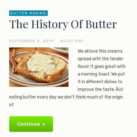
BUTTER MAKING
The History Of Butter
SEPTEMBER 4, 2019
—
MILKY DAY
We all love this creamy
spread with the tender
flavor. It goes great with
a morning toast. We put
it in different dishes to
improve the taste. But
eating butter every day we don’t think much of the origin
of
Continue