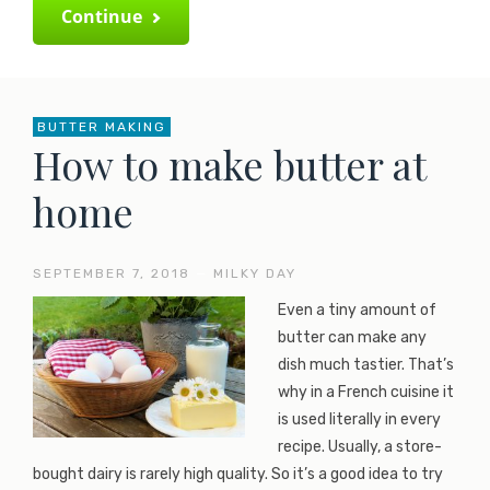
Continue
BUTTER MAKING
How to make butter at
home
SEPTEMBER 7, 2018
—
MILKY DAY
Even a tiny amount of
butter can make any
dish much tastier. That’s
why in a French cuisine it
is used literally in every
recipe. Usually, a store-
bought dairy is rarely high quality. So it’s a good idea to try