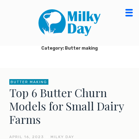
Skip
to
content
MILKY DAY BLOG
MILK PROCESSING, CHEESE MAKING, ORGANIC
DAIRY FOOD & PRODUCTS
Category: Butter making
BUTTER MAKING
Top 6 Butter Churn
Models for Small Dairy
Farms
APRIL 16, 2023
—
MILKY DAY