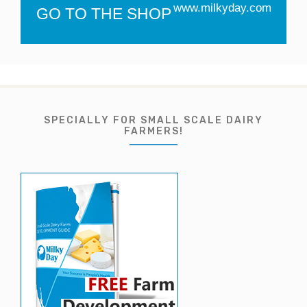
www.milkyday.com
GO TO THE SHOP
SPECIALLY FOR SMALL SCALE DAIRY
FARMERS!