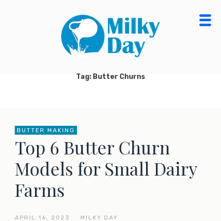
Skip
to
content
MILKY DAY BLOG
MILK PROCESSING, CHEESE MAKING, ORGANIC
DAIRY FOOD & PRODUCTS
Tag: Butter Churns
BUTTER MAKING
Top 6 Butter Churn
Models for Small Dairy
Farms
APRIL 16, 2023
—
MILKY DAY