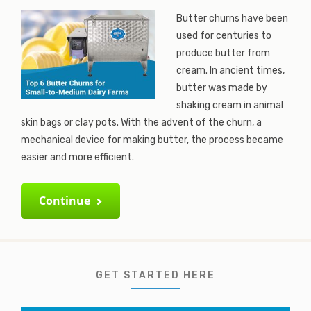
Butter churns have been
used for centuries to
produce butter from
cream. In ancient times,
butter was made by
shaking cream in animal
skin bags or clay pots. With the advent of the churn, a
mechanical device for making butter, the process became
easier and more efficient.
Continue
GET STARTED HERE