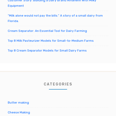
Customer Story: Building a Dairy Brand Amanenn with Milky
Equipment
“Milk alone would not pay the bills.” A story of a small dairy from
Florida.
Cream Separator: An Essential Tool for Dairy Farming
Top 8 Milk Pasteurizer Models for Small-to-Medium Farms
Top 8 Cream Separator Models for Small Dairy Farms
CATEGORIES
Butter making
Cheese Making