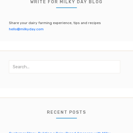
b
r
a
u
WRITE FOR MILKY DAY BLOG
o
m
b
o
e
Share your dairy farming experience, tips and recipes
k
C
hello@milkyday.com
h
a
n
S
n
e
el
a
r
c
h
f
o
RECENT POSTS
r
: