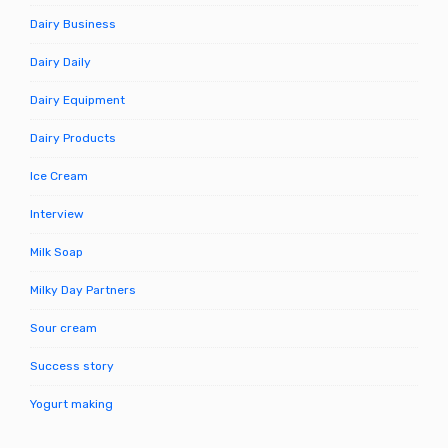
Dairy Business
Dairy Daily
Dairy Equipment
Dairy Products
Ice Cream
Interview
Milk Soap
Milky Day Partners
Sour cream
Success story
Yogurt making