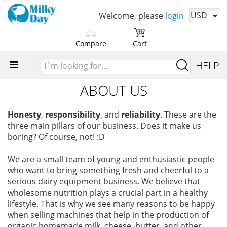
USD
Welcome, please
login
Compare
Cart
Please choose products
You cart is currently empty
I`m
HELP
to compare first
looking
Time to add your favorite products
for...
ABOUT US
Add products in order to
compare their characteristics
Honesty
,
responsibility
, and
reliability
. These are the
three main pillars of our business. Does it make us
boring? Of course, not! :D
We are a small team of young and enthusiastic people
who want to bring something fresh and cheerful to a
serious dairy equipment business. We believe that
wholesome nutrition plays a crucial part in a healthy
lifestyle. That is why we see many reasons to be happy
when selling machines that help in the production of
organic homemade milk, cheese, butter, and other