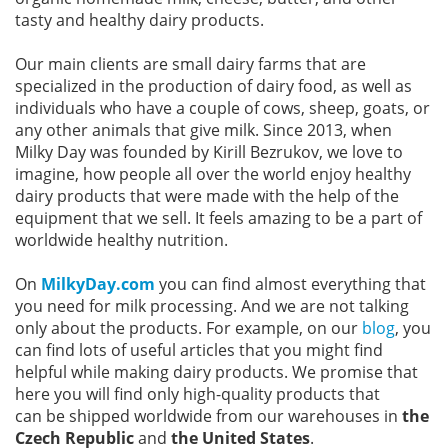
tasty and healthy dairy products.
Our main clients are small dairy farms that are
specialized in the production of dairy food, as well as
individuals who have a couple of cows, sheep, goats, or
any other animals that give milk. Since 2013, when
Milky Day was founded by Kirill Bezrukov, we love to
imagine, how people all over the world enjoy healthy
dairy products that were made with the help of the
equipment that we sell. It feels amazing to be a part of
worldwide healthy nutrition.
On
MilkyDay.com
you can find almost everything that
you need for milk processing. And we are not talking
only about the products. For example, on our
blog
, you
can find lots of useful articles that you might find
helpful while making dairy products. We promise that
here you will find only high-quality products that
can be shipped worldwide from our warehouses in
the
Czech Republic
and
the United States
.