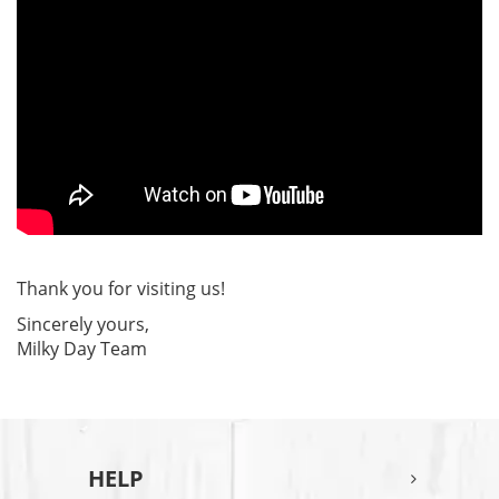
Thank you for visiting us!
Sincerely yours,
Milky Day Team
HELP