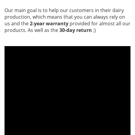
Our main goal is to help our customers in their dairy
production, which means that you can always rely on
us and the
2-year warranty
provided for almost all our
products. As well as the
30-day return
;)