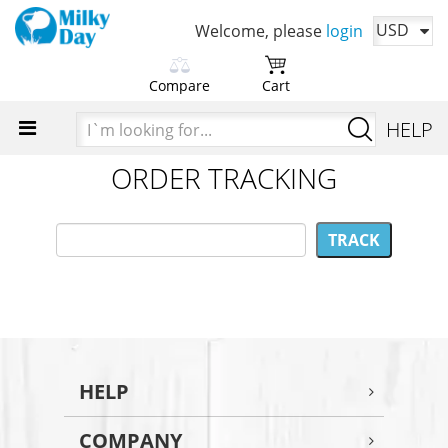
USD
Welcome, please
login
Compare
Cart
Please choose products
You cart is currently empty
I`m
HELP
to compare first
looking
Time to add your favorite products
for...
ORDER TRACKING
Add products in order to
compare their characteristics
HELP
COMPANY