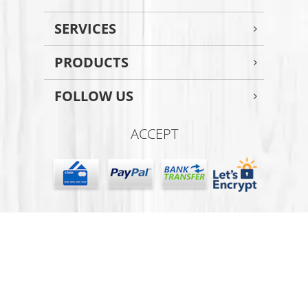
SERVICES
PRODUCTS
FOLLOW US
ACCEPT