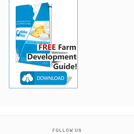
FOLLOW US