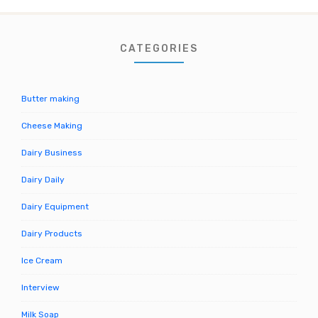
CATEGORIES
Butter making
Cheese Making
Dairy Business
Dairy Daily
Dairy Equipment
Dairy Products
Ice Cream
Interview
Milk Soap