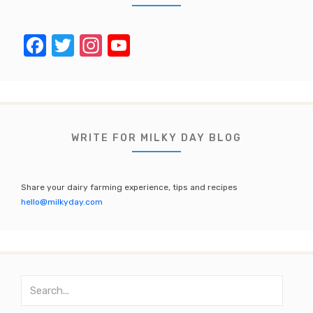
F
T
In
Y
a
w
st
o
c
it
a
u
e
te
gr
T
b
r
a
u
WRITE FOR MILKY DAY BLOG
o
m
b
o
e
Share your dairy farming experience, tips and recipes
k
C
hello@milkyday.com
h
a
n
S
n
e
a