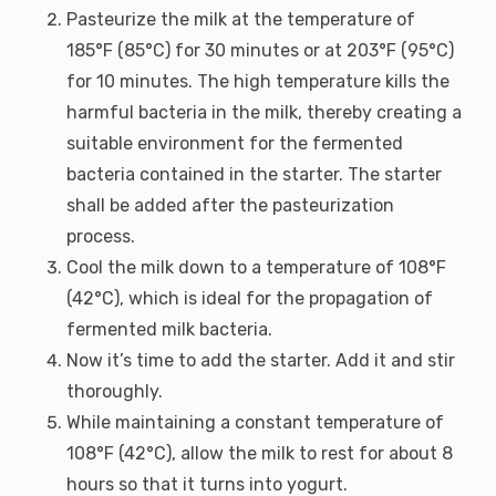
Pasteurize the milk at the temperature of
185°F (85°C) for 30 minutes or at 203°F (95°C)
for 10 minutes. The high temperature kills the
harmful bacteria in the milk, thereby creating a
suitable environment for the fermented
bacteria contained in the starter. The starter
shall be added after the pasteurization
process.
Cool the milk down to a temperature of 108°F
(42°C), which is ideal for the propagation of
fermented milk bacteria.
Now it’s time to add the starter. Add it and stir
thoroughly.
While maintaining a constant temperature of
108°F (42°C), allow the milk to rest for about 8
hours so that it turns into yogurt.