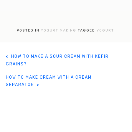
a
w
nt
c
it
er
e
te
e
b
r
st
POSTED IN
YOGURT MAKING
TAGGED
YOGURT
o
o
P
k
HOW TO MAKE A SOUR CREAM WITH KEFIR
o
GRAINS?
s
t
HOW TO MAKE CREAM WITH A CREAM
n
SEPARATOR
a
v
i
g
a
t