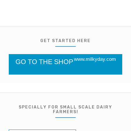
GET STARTED HERE
www.milkyday.com
GO TO THE SHOP
SPECIALLY FOR SMALL SCALE DAIRY
FARMERS!