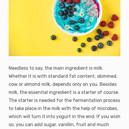
Needless to say, the main ingredient is milk.
Whether it is with standard fat content, skimmed,
cow or almond milk, depends only on you. Besides
milk, the essential ingredient is a starter of course.
The starter is needed for the fermentation process
to take place in the milk with the help of microbes,
which will turn it into yogurt in the end. If you wish
so, you can add sugar, vanillin, fruit and much