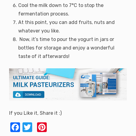
Cool the milk down to 7°C to stop the
fermentation process.
At this point, you can add fruits, nuts and
whatever you like.
Now, it’s time to pour the yogurt in jars or
bottles for storage and enjoy a wonderful
taste of it afterwards!
If you Like it, Share it :)
F
T
Pi