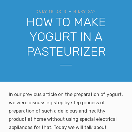
JULY 18, 2018
—
MILKY DAY
HOW TO MAKE
YOGURT IN A
PASTEURIZER
In our previous article on the preparation of yogurt,
we were discussing step by step process of
preparation of such a delicious and healthy
product at home without using special electrical
appliances for that. Today we will talk about