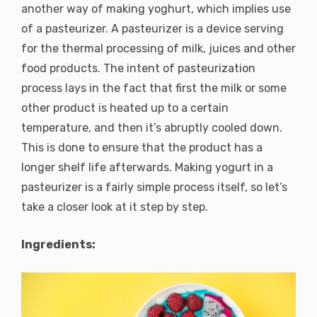
another way of making yoghurt, which implies use
of a pasteurizer. A pasteurizer is a device serving
for the thermal processing of milk, juices and other
food products. The intent of pasteurization
process lays in the fact that first the milk or some
other product is heated up to a certain
temperature, and then it’s abruptly cooled down.
This is done to ensure that the product has a
longer shelf life afterwards. Making yogurt in a
pasteurizer is a fairly simple process itself, so let’s
take a closer look at it step by step.
Ingredients: