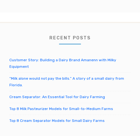
el
r
c
h
f
o
RECENT POSTS
r
:
Customer Story: Building a Dairy Brand Amanenn with Milky
Equipment
“Milk alone would not pay the bills.” A story of a small dairy from
Florida.
Cream Separator: An Essential Tool for Dairy Farming
Top 8 Milk Pasteurizer Models for Small-to-Medium Farms
Top 8 Cream Separator Models for Small Dairy Farms