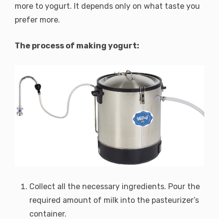
more to yogurt. It depends only on what taste you
prefer more.
The process of making yogurt:
Collect all the necessary ingredients. Pour the
required amount of milk into the pasteurizer’s
container.