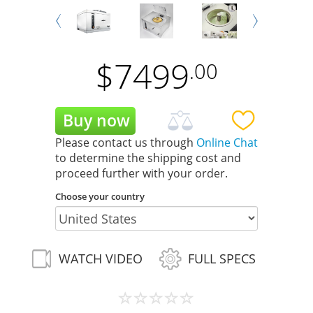
Next
Prev
$
7499
.00
Please contact us through
Online Chat
to determine the shipping cost and
proceed further with your order.
Choose your country
WATCH VIDEO
FULL SPECS