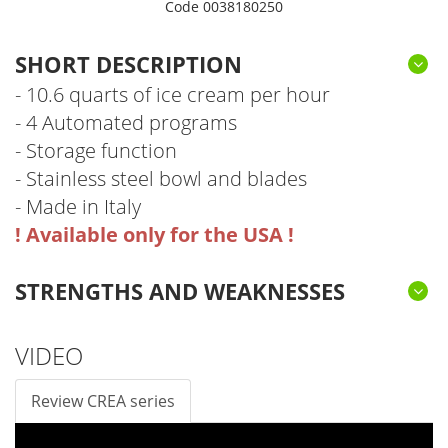
Code 0038180250
SHORT DESCRIPTION
- 10.6 quarts of ice cream per hour
- 4 Automated programs
- Storage function
- Stainless steel bowl and blades
- Made in Italy
! Available only for the USA !
STRENGTHS AND WEAKNESSES
4 AUTOMATIC PROGRAMS
STORAGE FUNCTION
STAINLESS STEEL BLADES AND BOWL
WE DON'T KNOW ANY
VIDEO
Review CREA series