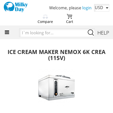
USD
Welcome, please
login
Compare
Cart
Please choose products
You cart is currently empty
I`m
HELP
to compare first
looking
Time to add your favorite products
for...
Add products in order to
compare their characteristics
ICE СREAM MAKER NEMOX 6K CREA
(115V)