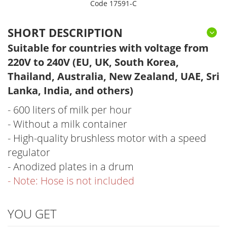
Code 17591-C
SHORT DESCRIPTION
Suitable for countries with voltage from
220V to 240V (EU, UK, South Korea,
Thailand, Australia, New Zealand, UAE, Sri
Lanka, India, and others)
- 600 liters of milk per hour
- Without a milk container
- High-quality brushless motor with a speed
regulator
- Anodized plates in a drum
- Note: Hose is not included
YOU GET