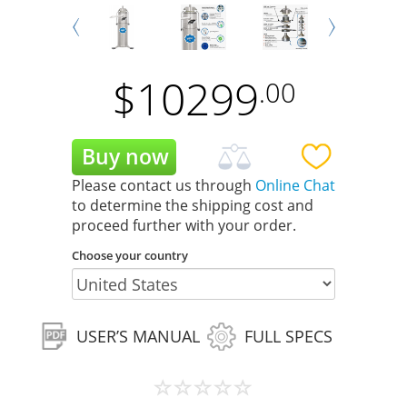
Next
Prev
$
10299
.00
Please contact us through
Online Chat
to determine the shipping cost and
proceed further with your order.
Choose your country
USER’S MANUAL
FULL SPECS