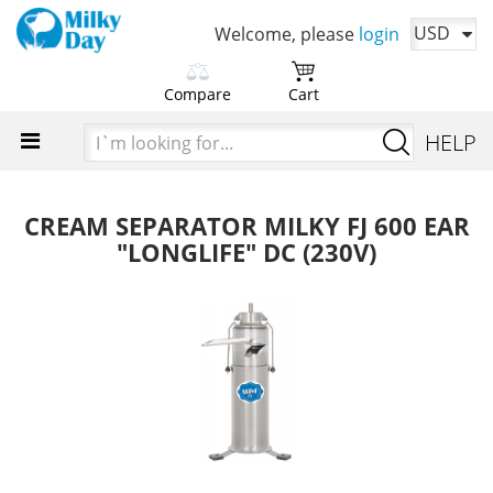
USD
Welcome, please
login
Compare
Cart
Please choose products
You cart is currently empty
I`m
HELP
to compare first
looking
Time to add your favorite products
for...
Add products in order to
compare their characteristics
CREAM SEPARATOR MILKY FJ 600 EAR
"LONGLIFE" DC (230V)