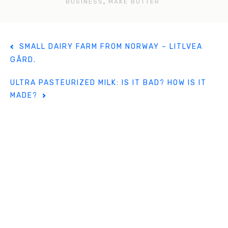
o
BUSINESS
,
MAKE BUTTER
o
k
P
SMALL DAIRY FARM FROM NORWAY – LITLVEA
o
GÅRD.
s
t
ULTRA PASTEURIZED MILK: IS IT BAD? HOW IS IT
n
MADE?
a
v
i
g
a
t
i
o
n