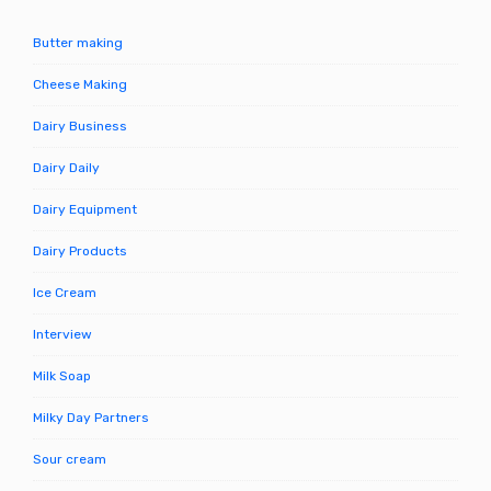
Butter making
Cheese Making
Dairy Business
Dairy Daily
Dairy Equipment
Dairy Products
Ice Cream
Interview
Milk Soap
Milky Day Partners
Sour cream