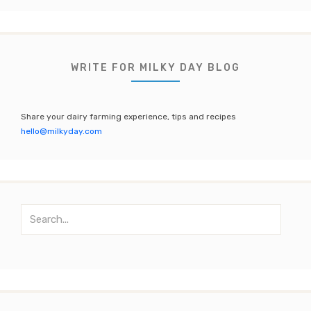
c
it
a
u
e
te
gr
T
b
r
a
u
WRITE FOR MILKY DAY BLOG
o
m
b
o
e
Share your dairy farming experience, tips and recipes
k
C
hello@milkyday.com
h
a
n
S
n
e
el
a
r
c
h
f