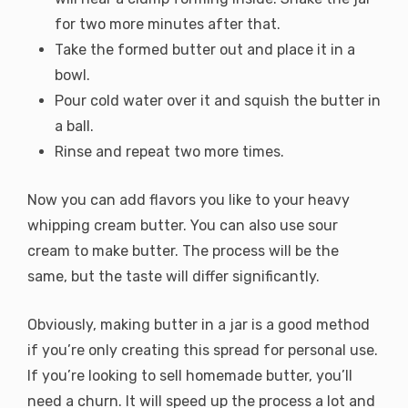
for two more minutes after that.
Take the formed butter out and place it in a
bowl.
Pour cold water over it and squish the butter in
a ball.
Rinse and repeat two more times.
Now you can add flavors you like to your heavy
whipping cream butter. You can also use sour
cream to make butter. The process will be the
same, but the taste will differ significantly.
Obviously, making butter in a jar is a good method
if you’re only creating this spread for personal use.
If you’re looking to sell homemade butter, you’ll
need a churn. It will speed up the process a lot and