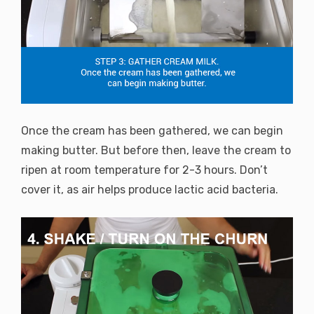
Once the cream has been gathered, we can begin
making butter. But before then, leave the cream to
ripen at room temperature for 2-3 hours. Don’t
cover it, as air helps produce lactic acid bacteria.