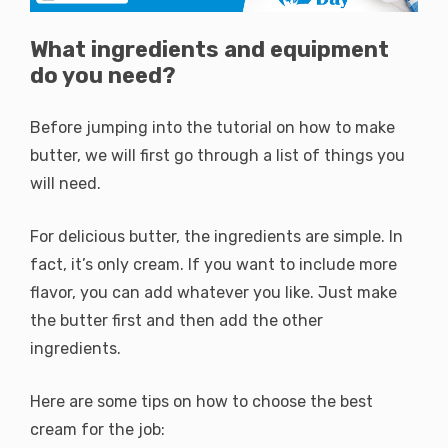
What ingredients and equipment
do you need?
Before jumping into the tutorial on how to make
butter, we will first go through a list of things you
will need.
For delicious butter, the ingredients are simple. In
fact, it’s only cream. If you want to include more
flavor, you can add whatever you like. Just make
the butter first and then add the other
ingredients.
Here are some tips on how to choose the best
cream for the job: