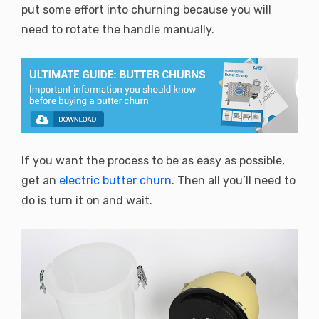
put some effort into churning because you will
need to rotate the handle manually.
If you want the process to be as easy as possible,
get an
electric butter churn
. Then all you’ll need to
do is turn it on and wait.