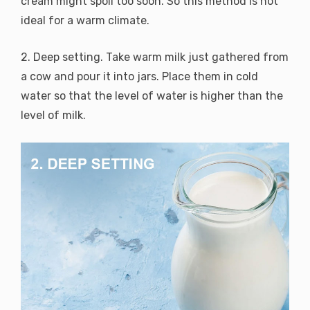
cream might spoil too soon. So this method is not
ideal for a warm climate.
2. Deep setting. Take warm milk just gathered from
a cow and pour it into jars. Place them in cold
water so that the level of water is higher than the
level of milk.