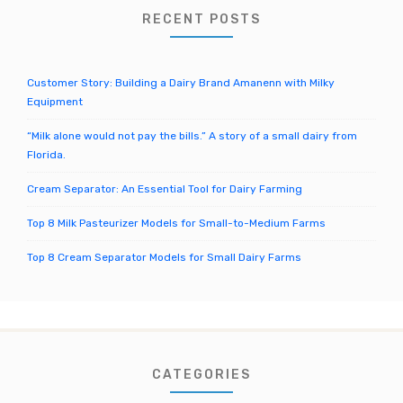
o
RECENT POSTS
r
:
Customer Story: Building a Dairy Brand Amanenn with Milky
Equipment
“Milk alone would not pay the bills.” A story of a small dairy from
Florida.
Cream Separator: An Essential Tool for Dairy Farming
Top 8 Milk Pasteurizer Models for Small-to-Medium Farms
Top 8 Cream Separator Models for Small Dairy Farms
CATEGORIES