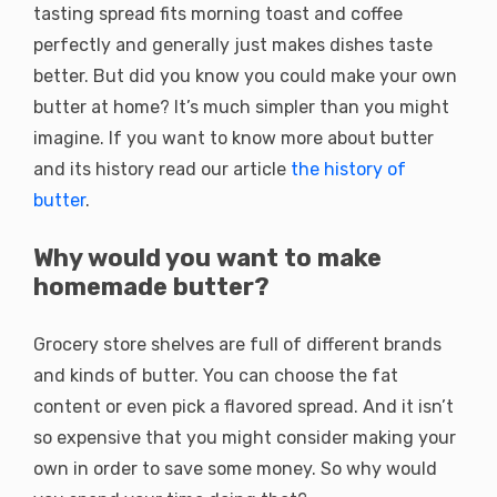
tasting spread fits morning toast and coffee
perfectly and generally just makes dishes taste
better. But did you know you could make your own
butter at home? It’s much simpler than you might
imagine. If you want to know more about butter
and its history read our article
the history of
butter
.
Why would you want to make
homemade butter?
Grocery store shelves are full of different brands
and kinds of butter. You can choose the fat
content or even pick a flavored spread. And it isn’t
so expensive that you might consider making your
own in order to save some money. So why would