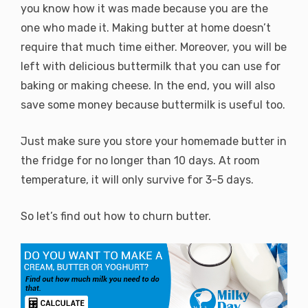
you know how it was made because you are the
one who made it. Making butter at home doesn’t
require that much time either. Moreover, you will be
left with delicious buttermilk that you can use for
baking or making cheese. In the end, you will also
save some money because buttermilk is useful too.
Just make sure you store your homemade butter in
the fridge for no longer than 10 days. At room
temperature, it will only survive for 3-5 days.
So let’s find out how to churn butter.