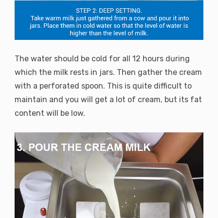
The water should be cold for all 12 hours during
which the milk rests in jars. Then gather the cream
with a perforated spoon. This is quite difficult to
maintain and you will get a lot of cream, but its fat
content will be low.