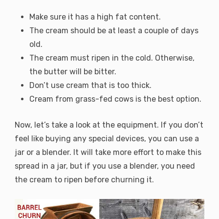
Make sure it has a high fat content.
The cream should be at least a couple of days
old.
The cream must ripen in the cold. Otherwise,
the butter will be bitter.
Don’t use cream that is too thick.
Cream from grass-fed cows is the best option.
Now, let’s take a look at the equipment. If you don’t
feel like buying any special devices, you can use a
jar or a blender. It will take more effort to make this
spread in a jar, but if you use a blender, you need
the cream to ripen before churning it.