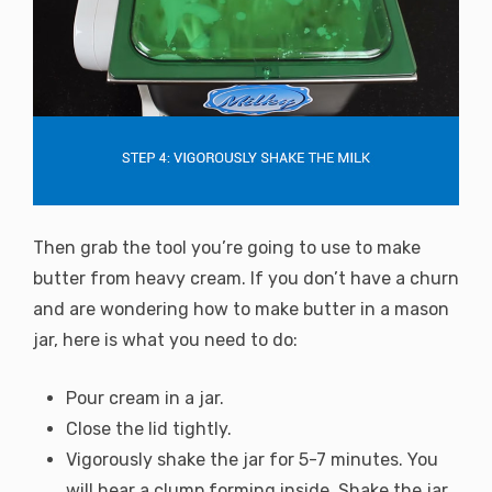
Then grab the tool you’re going to use to make
butter from heavy cream. If you don’t have a churn
and are wondering how to make butter in a mason
jar, here is what you need to do:
Pour cream in a jar.
Close the lid tightly.
Vigorously shake the jar for 5-7 minutes. You
will hear a clump forming inside. Shake the jar