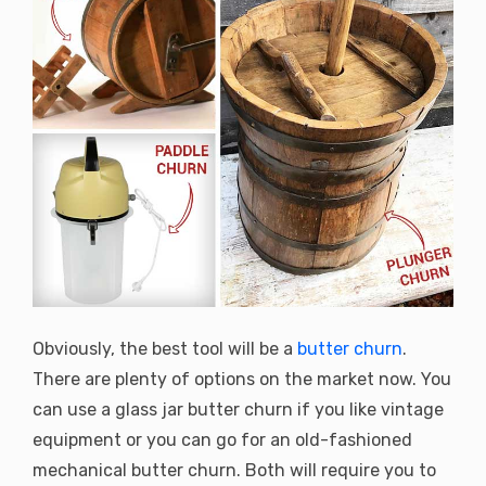
Obviously, the best tool will be a
butter churn
.
There are plenty of options on the market now. You
can use a glass jar butter churn if you like vintage
equipment or you can go for an old-fashioned
mechanical butter churn. Both will require you to