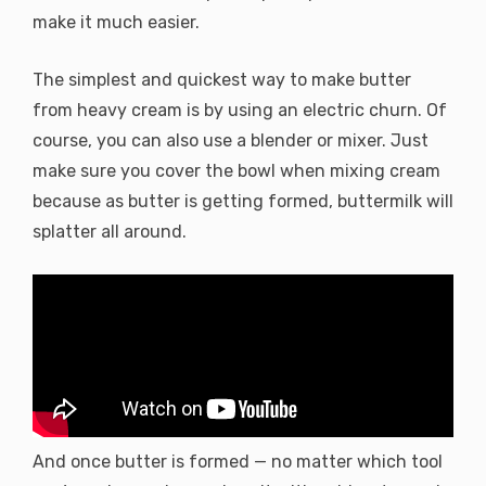
make it much easier.
The simplest and quickest way to make butter
from heavy cream is by using an electric churn. Of
course, you can also use a blender or mixer. Just
make sure you cover the bowl when mixing cream
because as butter is getting formed, buttermilk will
splatter all around.
And once butter is formed — no matter which tool