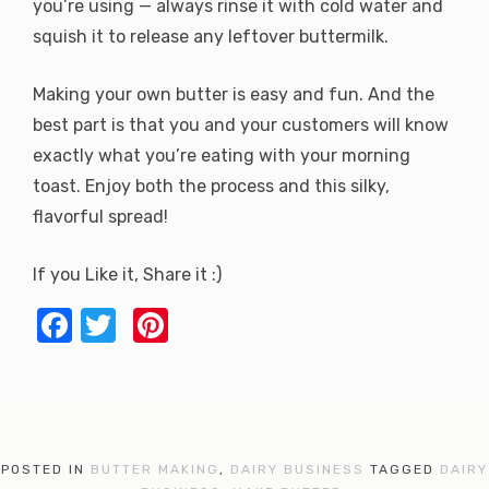
you’re using — always rinse it with cold water and
squish it to release any leftover buttermilk.
Making your own butter is easy and fun. And the
best part is that you and your customers will know
exactly what you’re eating with your morning
toast. Enjoy both the process and this silky,
flavorful spread!
If you Like it, Share it :)
F
T
Pi
a
w
nt
c
it
er
e
te
e
b
r
st
POSTED IN
BUTTER MAKING
,
DAIRY BUSINESS
TAGGED
DAIRY