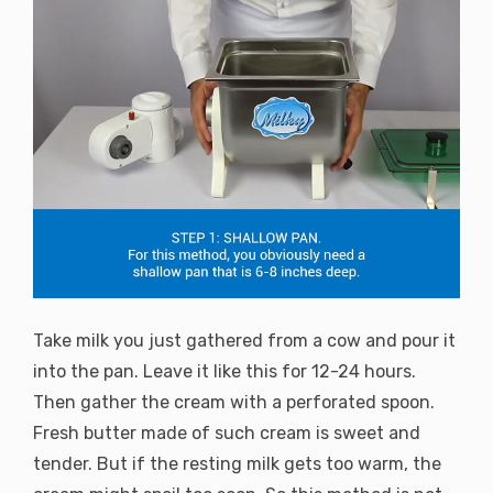
Take milk you just gathered from a cow and pour it
into the pan. Leave it like this for 12-24 hours.
Then gather the cream with a perforated spoon.
Fresh butter made of such cream is sweet and
tender. But if the resting milk gets too warm, the