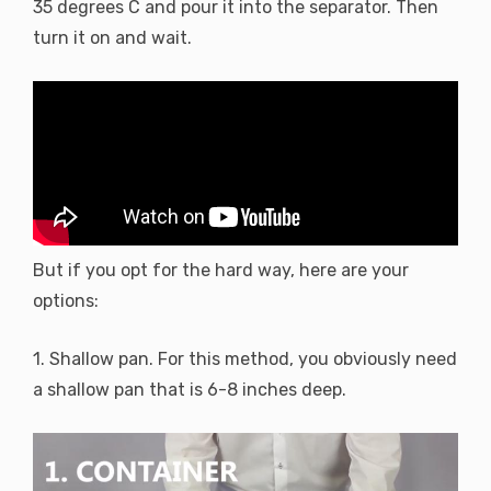
35 degrees C and pour it into the separator. Then
turn it on and wait.
But if you opt for the hard way, here are your
options:
1. Shallow pan. For this method, you obviously need
a shallow pan that is 6-8 inches deep.