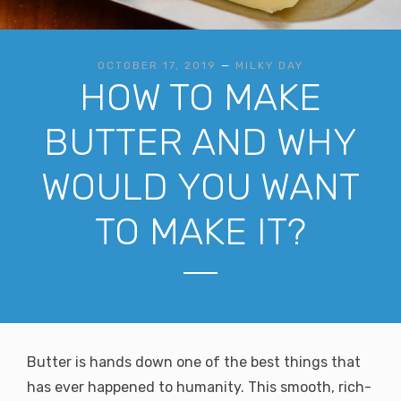
OCTOBER 17, 2019
—
MILKY DAY
HOW TO MAKE
BUTTER AND WHY
WOULD YOU WANT
TO MAKE IT?
Butter is hands down one of the best things that
has ever happened to humanity. This smooth, rich-