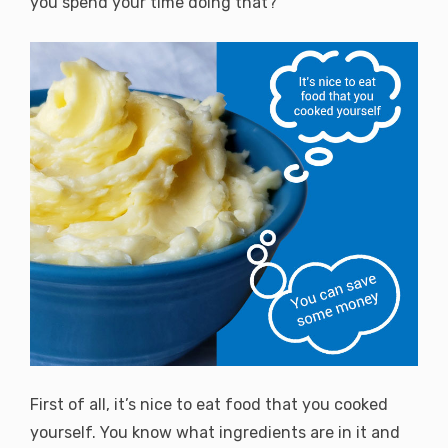
you spend your time doing that?
First of all, it’s nice to eat food that you cooked
yourself. You know what ingredients are in it and