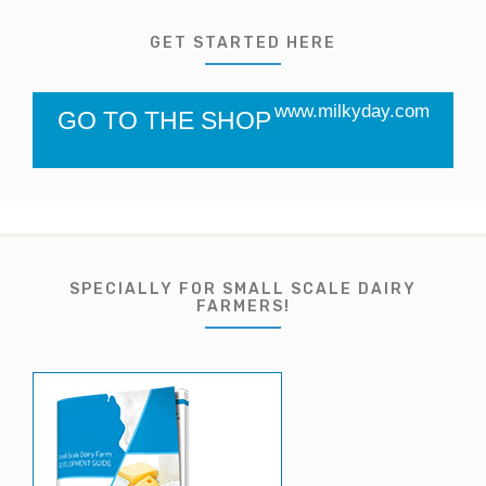
GET STARTED HERE
www.milkyday.com
GO TO THE SHOP
SPECIALLY FOR SMALL SCALE DAIRY
FARMERS!