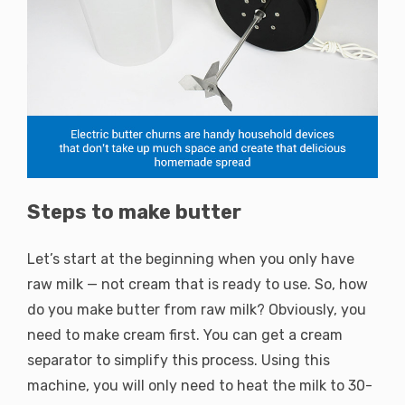
Steps to make butter
Let’s start at the beginning when you only have
raw milk — not cream that is ready to use. So, how
do you make butter from raw milk? Obviously, you
need to make cream first. You can get a cream
separator to simplify this process. Using this
machine, you will only need to heat the milk to 30-