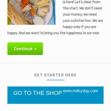
is here! Let’s clear from
the start. We don’t need
your money, we need
your satisfaction. We are
happy only if you are
happy. And we want to bring you the happiness in our own
Continue
GET STARTED HERE
www.milkyday.com
GO TO THE SHOP