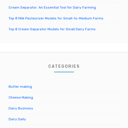
Cream Separator: An Essential Tool for Dairy Farming
Top 8 Milk Pasteurizer Models for Small-to-Medium Farms
Top 8 Cream Separator Models for Small Dairy Farms
CATEGORIES
Butter making
Cheese Making
Dairy Business
Dairy Daily