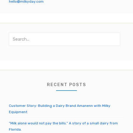
k
C
hello@milkyday.com
h
a
n
S
n
e
el
a
r
c
h
f
o
RECENT POSTS
r
:
Customer Story: Building a Dairy Brand Amanenn with Milky
Equipment
“Milk alone would not pay the bills.” A story of a small dairy from
Florida.