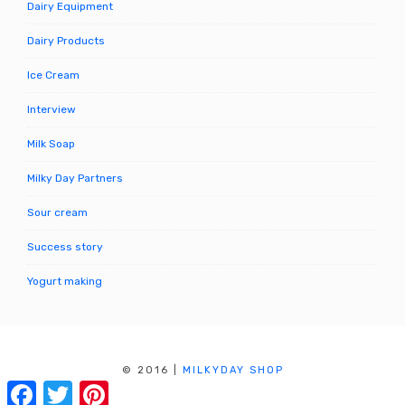
Dairy Equipment
Dairy Products
Ice Cream
Interview
Milk Soap
Milky Day Partners
Sour cream
Success story
Yogurt making
© 2016
|
MILKYDAY SHOP
MILK PROCESSING, CHEESE MAKING, ORGANIC DAIRY
Facebook
Twitter
Pinterest
FOOD & PRODUCTS