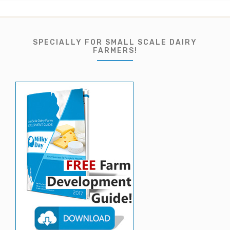
SPECIALLY FOR SMALL SCALE DAIRY
FARMERS!