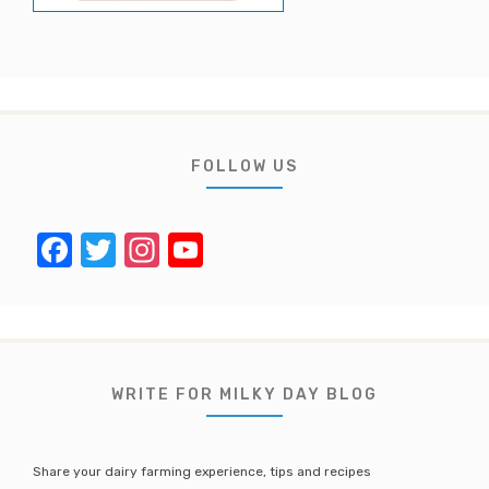
FOLLOW US
F
T
In
Y
a
w
st
o
c
it
a
u
e
te
gr
T
b
r
a
u
WRITE FOR MILKY DAY BLOG
o
m
b
o
e
Share your dairy farming experience, tips and recipes