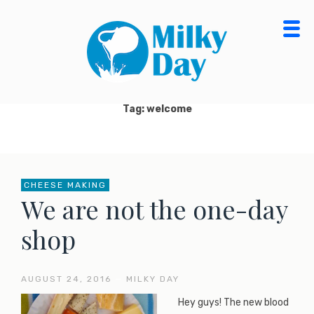
Skip
to
content
MILKY DAY BLOG
MILK PROCESSING, CHEESE MAKING, ORGANIC
DAIRY FOOD & PRODUCTS
Tag: welcome
CHEESE MAKING
We are not the one-day
shop
AUGUST 24, 2016
—
MILKY DAY
Hey guys! The new blood